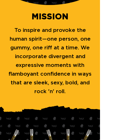
MISSION
To inspire and provoke the
human spirit—one person, one
gummy, one riff at a time. We
incorporate divergent and
expressive moments with
flamboyant confidence in ways
that are sleek, sexy, bold, and
rock 'n' roll.