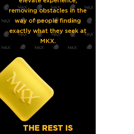
elevate experience,
removing obstacles in the
way of people finding
exactly what they seek at
MKX.
THE REST IS