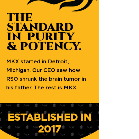
THE
STANDARD
IN PURITY
& POTENCY.
MKX started in Detroit,
Michigan. Our CEO saw how
RSO shrunk the brain tumor in
his father. The rest is MKX.
ESTABLISHED IN
2017