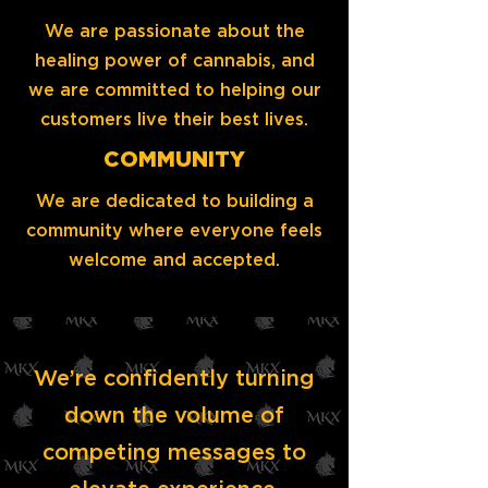
We are passionate about the
healing power of cannabis, and
we are committed to helping our
customers live their best lives.
COMMUNITY
We are dedicated to building a
community where everyone feels
welcome and accepted.
We’re confidently turning
down the volume of
competing messages to