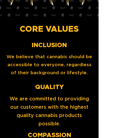
CORE VALUES
INCLUSION
We believe that cannabis should be
accessible to everyone, regardless
of their background or lifestyle.
QUALITY
We are committed to providing
our customers with the highest
quality cannabis products
possible.
COMPASSION